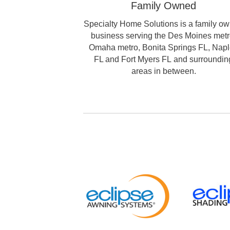
Family Owned
Specialty Home Solutions is a family o
business serving the Des Moines metr
Omaha metro, Bonita Springs FL, Nap
FL and Fort Myers FL and surroundin
areas in between.