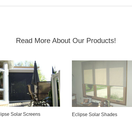
Read More About Our Products!
lipse Solar Screens
Eclipse Solar Shades