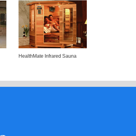
HealthMate Infrared Sauna