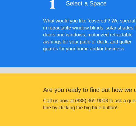
Select a Space
What would you like ‘covered’? We special
in retractable window blinds, solar shades f
doors and windows, motorized retractable
awnings for your patio or deck, and gutter
guards for your home and/or business.
Are you ready to find out how we 
Call us now at (888) 365-9008 to ask a q
line by clicking the big blue button!