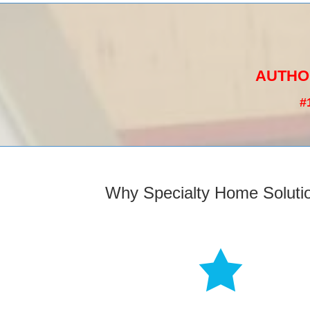
AUTHO
#
Why Specialty Home Soluti