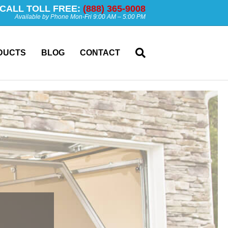
CALL TOLL FREE:
(888) 365-9008
Available by Phone Mon-Fri 9:00 AM – 5:00 PM
DUCTS
BLOG
CONTACT