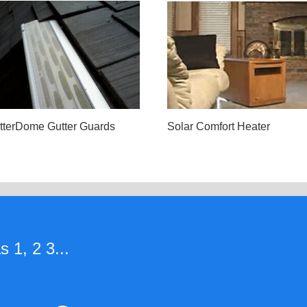
tterDome Gutter Guards
Solar Comfort Heater
 1, 2 3...