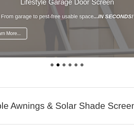
Lifestyle Garage Door Screen
From garage to pest-free usable space
...IN SECONDS!
rn More...
ble Awnings & Solar Shade Screen