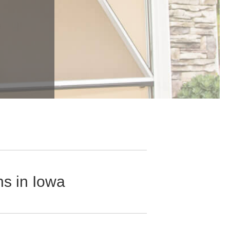
s in Iowa