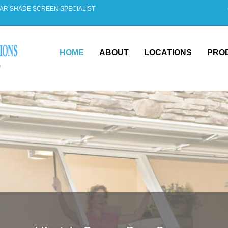
AR SHADE SCREEN SPECIALIST
HOME
ABOUT
LOCATIONS
PRO