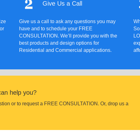
Give Us a Call
ize
Give us a call to ask any questions you may
Wh
or
have and to schedule your FREE
Sol
CONSULTATION. We’ll provide you with the
LO
best products and design options for
ex
Residential and Commercial applications.
aff
can help you?
uestion or to request a FREE CONSULTATION. Or, drop us a