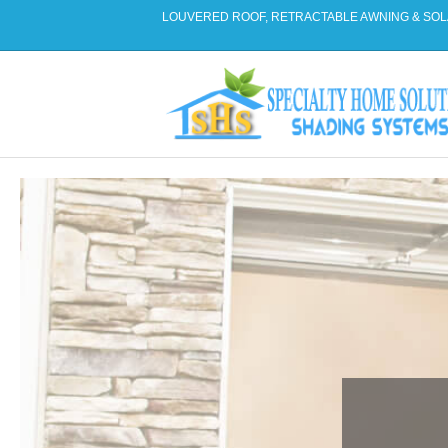
LOUVERED ROOF, RETRACTABLE AWNING & SOL