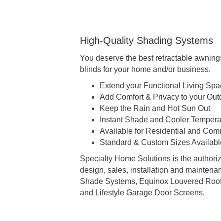
High-Quality Shading Systems
You deserve the best retractable awning
blinds for your home and/or business.
Extend your Functional Living Sp
Add Comfort & Privacy to your Out
Keep the Rain and Hot Sun Out
Instant Shade and Cooler Temperat
Available for Residential and Com
Standard & Custom Sizes Availabl
Specialty Home Solutions is the authoriz
design, sales, installation and mainten
Shade Systems, Equinox Louvered Roof
and Lifestyle Garage Door Screens.