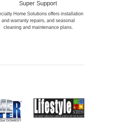
Super Support
cialty Home Solutions offers installation
and warranty repairs, and seasonal
cleaning and maintenance plans.