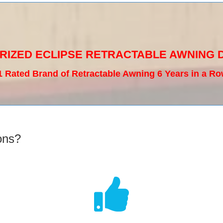
RIZED ECLIPSE RETRACTABLE AWNING 
1 Rated Brand of Retractable Awning 6 Years in a Ro
ons?