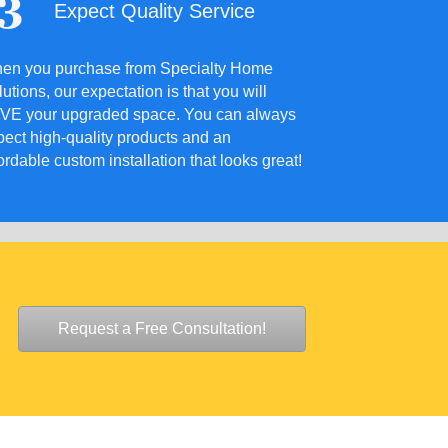
Expect Quality Service
en you purchase from Specialty Home
utions, our expectation is that you will
VE your upgraded space. You can always
pect high-quality products and an
ordable custom installation that looks great!
Request a Free Consultation!