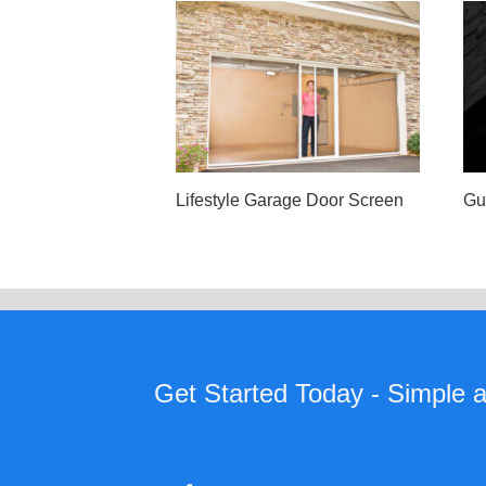
Lifestyle Garage Door Screen
Gu
Get Started Today - Simple as