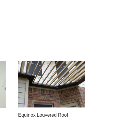
Equinox Louvered Roof