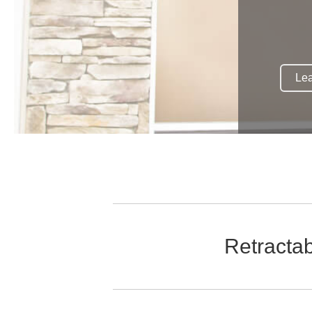
Lea
Retracta