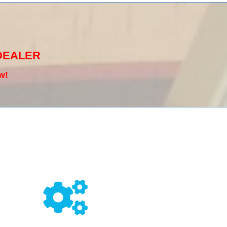
DEALER
w!