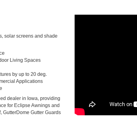
s, solar screens and shade
ace
door Living Spaces
ures by up to 20 deg.
mercial Applications
e
ed dealer in Iowa, providing
ance for Eclipse Awnings and
, GutterDome Gutter Guards