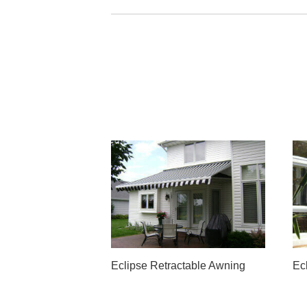
Eclipse Retractable Awning
Ec