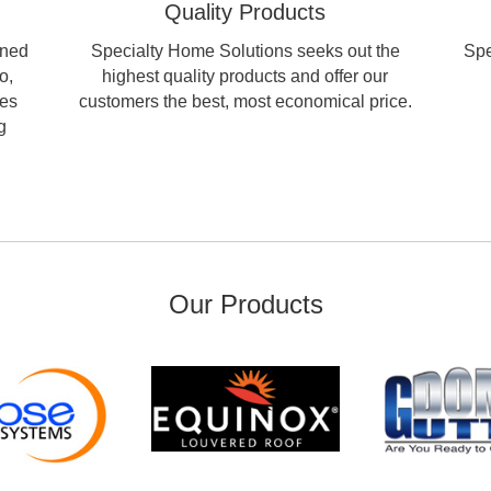
Quality Products
wned
Specialty Home Solutions seeks out the
Spe
o,
highest quality products and offer our
les
customers the best, most economical price.
g
Our Products