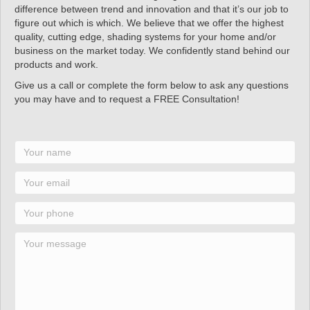
difference between trend and innovation and that it’s our job to
figure out which is which. We believe that we offer the highest
quality, cutting edge, shading systems for your home and/or
business on the market today. We confidently stand behind our
products and work.
Give us a call or complete the form below to ask any questions
you may have and to request a FREE Consultation!