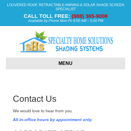
LOUVERED ROOF, RETRACTABLE AWNING & SOLAR SHADE SCREEN
SPECIALIST
CALL TOLL FREE:
(888) 365-9008
Available by Phone Mon-Fri 9:00 AM – 5:00 PM
MENU
Contact Us
We would love to hear from you.
All in-office hours by appointment only.