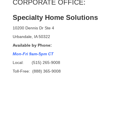
CORPORATE OFFICE:
Specialty Home Solutions
10200 Dennis Dr Ste 4
Urbandale, IA 50322
Available by Phone:
Mon-Fri 9am-5pm CT
Local: (515) 265-9008
Toll-Free: (888) 365-9008