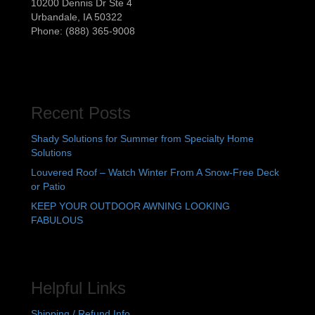
10200 Dennis Dr Ste 4
Urbandale
,
IA
50322
Phone:
(888) 365-9008
Recent Posts
Shady Solutions for Summer from Specialty Home
Solutions
Louvered Roof – Watch Winter From A Snow-Free Deck
or Patio
KEEP YOUR OUTDOOR AWNING LOOKING
FABULOUS
Helpful Links
Shipping / Refund Info