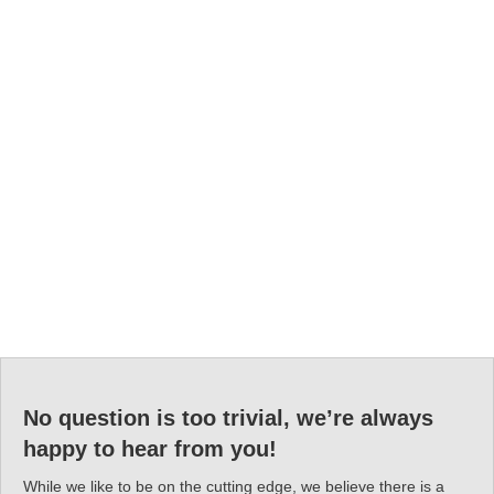
No question is too trivial, we’re always
happy to hear from you!
While we like to be on the cutting edge, we believe there is a