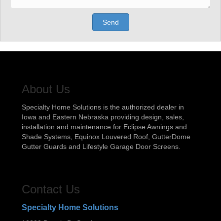
Send
About Us
Specialty Home Solutions is the authorized dealer in
Iowa and Eastern Nebraska providing design, sales,
installation and maintenance for Eclipse Awnings and
Shade Systems, Equinox Louvered Roof, GutterDome
Gutter Guards and Lifestyle Garage Door Screens.
Contact Us
Specialty Home Solutions