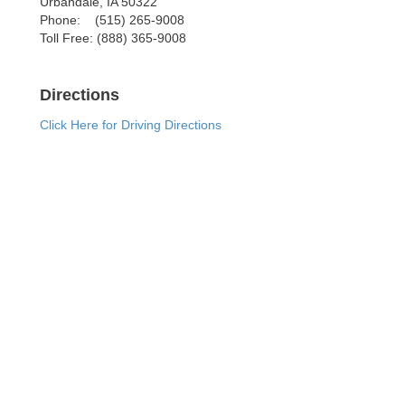
Urbandale
,
IA
50322
Phone:
(515) 265-9008
Toll Free:
(888) 365-9008
Directions
Click Here for Driving Directions