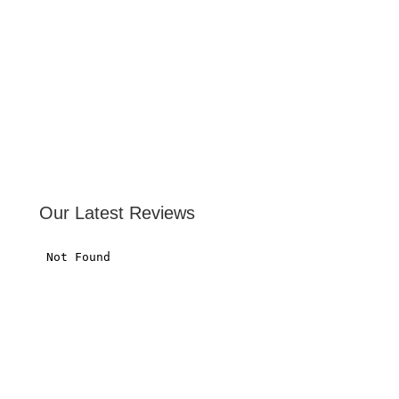
Our Latest Reviews