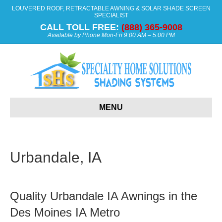
LOUVERED ROOF, RETRACTABLE AWNING & SOLAR SHADE SCREEN
SPECIALIST
CALL TOLL FREE:
(888) 365-9008
Available by Phone Mon-Fri 9:00 AM – 5:00 PM
MENU
Urbandale, IA
Quality Urbandale IA Awnings in the
Des Moines IA Metro