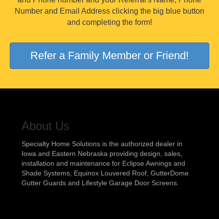
Number and Email Address clicking the big blue button
and completing the form!
Refer a Family Member or Friend!
About Us
Specialty Home Solutions is the authorized dealer in
Iowa and Eastern Nebraska providing design, sales,
installation and maintenance for Eclipse Awnings and
Shade Systems, Equinox Louvered Roof, GutterDome
Gutter Guards and Lifestyle Garage Door Screens.