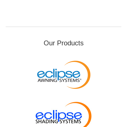
Our Products