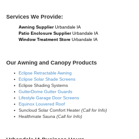
Services We Provide:
Awning Supplier
Urbandale IA
Patio Enclosure Supplier
Urbandale IA
Window Treatment Store
Urbandale IA
Our Awning and Canopy Products
Eclipse Retractable Awning
Eclipse Solar Shade Screens
Eclipse Shading Systems
GutterDome Gutter Guards
Lifestyle Garage Door Screens
Equinox Louvered Roof
Suncloud Solar Comfort Heater
(Call for Info)
Healthmate Sauna
(Call for Info)