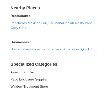
Nearby Places
Restaurants:
Pancheros Mexican Grill
,
Taj Mahal Indian Restaurant
,
Cozy Cafe
Businesses:
Homemakers Furniture
,
Fireplace Superstore
,
Quick Trip
Specialized Categories
Awning Supplier
Patio Enclosure Supplier
Window Treatment Store