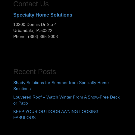
Contact Us
Specialty Home Solutions
10200 Dennis Dr Ste 4
Urbandale
,
IA
50322
Phone:
(888) 365-9008
Recent Posts
Shady Solutions for Summer from Specialty Home
Solutions
Louvered Roof – Watch Winter From A Snow-Free Deck
or Patio
KEEP YOUR OUTDOOR AWNING LOOKING
FABULOUS