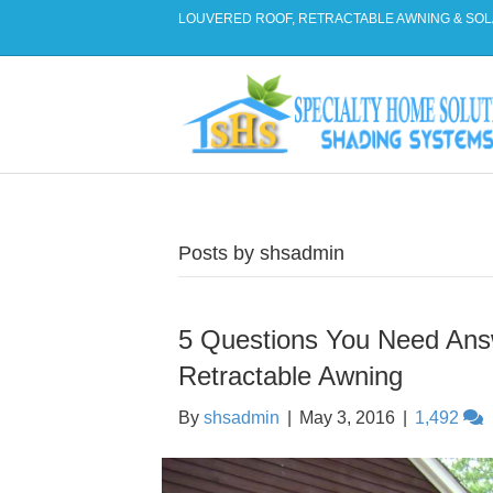
LOUVERED ROOF, RETRACTABLE AWNING & SOL
Posts by shsadmin
5 Questions You Need An
Retractable Awning
By
shsadmin
|
May 3, 2016
|
1,492