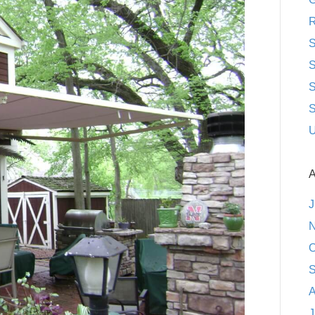
R
S
S
S
S
U
A
J
N
O
S
A
J