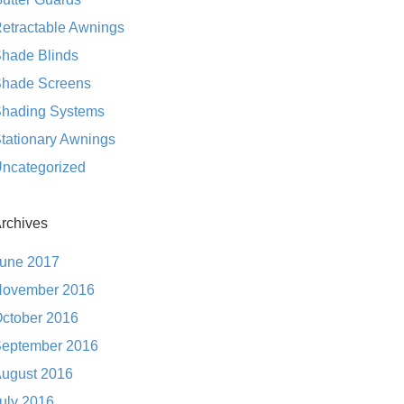
etractable Awnings
hade Blinds
hade Screens
hading Systems
tationary Awnings
ncategorized
rchives
une 2017
ovember 2016
ctober 2016
eptember 2016
ugust 2016
uly 2016