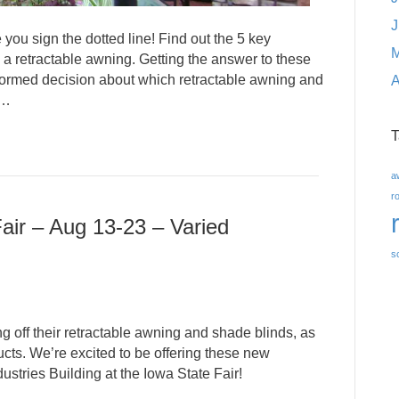
J
 you sign the dotted line! Find out the 5 key
M
a retractable awning. Getting the answer to these
formed decision about which retractable awning and
A
l…
T
a
r
air – Aug 13-23 – Varied
s
 off their retractable awning and shade blinds, as
ts. We’re excited to be offering these new
ustries Building at the Iowa State Fair!