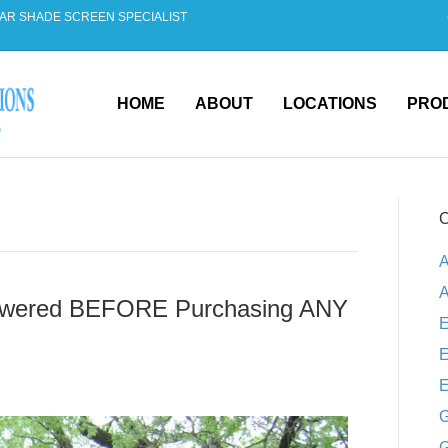
AR SHADE SCREEN SPECIALIST
HOME
ABOUT
LOCATIONS
PRO
C
A
A
swered BEFORE Purchasing ANY
E
E
E
G
G