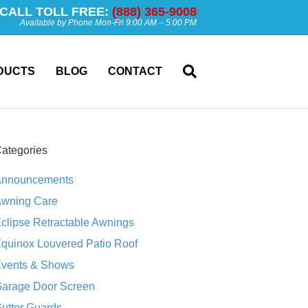
CALL TOLL FREE:
(888) 365-9008
Available by Phone Mon-Fri 9:00 AM – 5:00 PM
DUCTS
BLOG
CONTACT
ategories
nnouncements
wning Care
clipse Retractable Awnings
quinox Louvered Patio Roof
vents & Shows
arage Door Screen
utter Guards