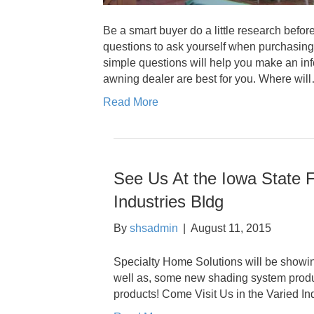
Be a smart buyer do a little research before
questions to ask yourself when purchasing 
simple questions will help you make an in
awning dealer are best for you. Where wil
Read More
See Us At the Iowa State F
Industries Bldg
By
shsadmin
|
August 11, 2015
Specialty Home Solutions will be showing
well as, some new shading system produc
products! Come Visit Us in the Varied Ind