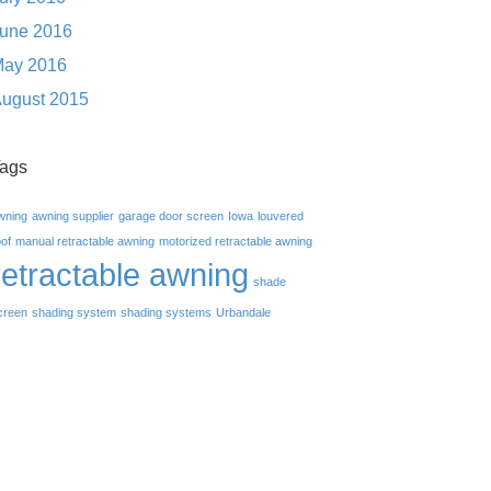
une 2016
ay 2016
ugust 2015
ags
wning
awning supplier
garage door screen
Iowa
louvered
oof
manual retractable awning
motorized retractable awning
retractable awning
shade
creen
shading system
shading systems
Urbandale