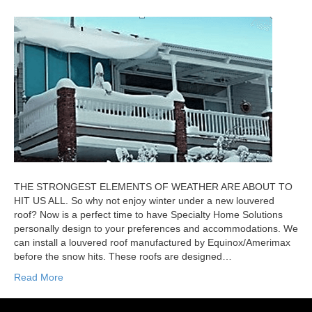
THE STRONGEST ELEMENTS OF WEATHER ARE ABOUT TO
HIT US ALL. So why not enjoy winter under a new louvered
roof? Now is a perfect time to have Specialty Home Solutions
personally design to your preferences and accommodations. We
can install a louvered roof manufactured by Equinox/Amerimax
before the snow hits. These roofs are designed…
Read More