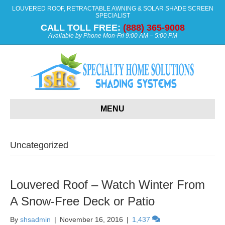
LOUVERED ROOF, RETRACTABLE AWNING & SOLAR SHADE SCREEN
SPECIALIST
CALL TOLL FREE:
(888) 365-9008
Available by Phone Mon-Fri 9:00 AM – 5:00 PM
MENU
Uncategorized
Louvered Roof – Watch Winter From
A Snow-Free Deck or Patio
By
shsadmin
|
November 16, 2016
|
1,437