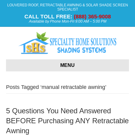
LOUVERED ROOF, RETRACTABLE AWNING & SOLAR SHADE SCREEN
SPECIALIST
CALL TOLL FREE:
(888) 365-9008
Available by Phone Mon-Fri 9:00 AM – 5:00 PM
MENU
Posts Tagged ‘manual retractable awning’
5 Questions You Need Answered
BEFORE Purchasing ANY Retractable
Awning