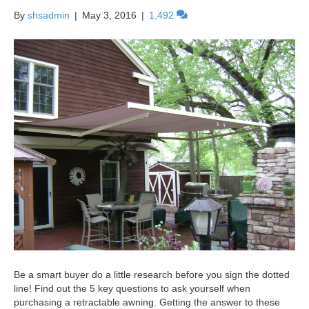
By
shsadmin
|
May 3, 2016
|
1,492
Be a smart buyer do a little research before you sign the dotted
line! Find out the 5 key questions to ask yourself when
purchasing a retractable awning. Getting the answer to these