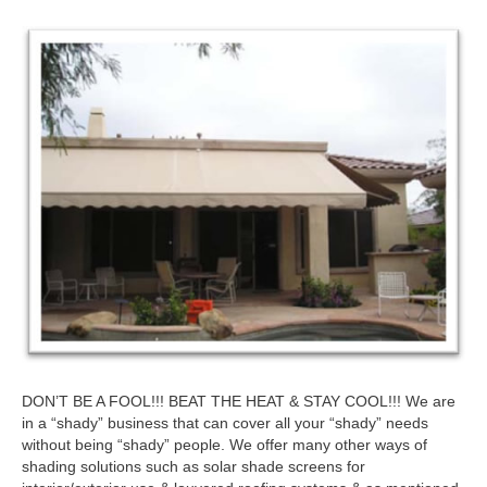
DON’T BE A FOOL!!! BEAT THE HEAT & STAY COOL!!! We are
in a “shady” business that can cover all your “shady” needs
without being “shady” people. We offer many other ways of
shading solutions such as solar shade screens for