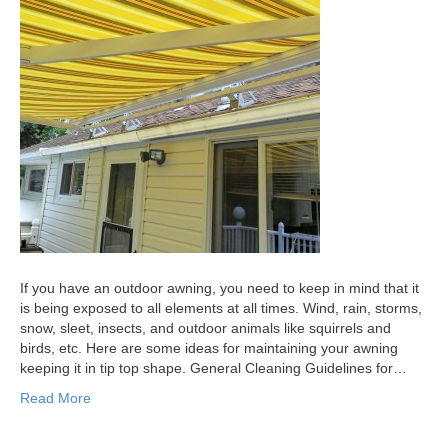
If you have an outdoor awning, you need to keep in mind that it
is being exposed to all elements at all times. Wind, rain, storms,
snow, sleet, insects, and outdoor animals like squirrels and
birds, etc. Here are some ideas for maintaining your awning
keeping it in tip top shape. General Cleaning Guidelines for…
Read More