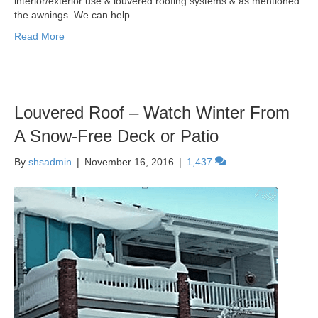
interior/exterior use & louvered roofing systems & as mentioned
the awnings. We can help…
Read More
Louvered Roof – Watch Winter From
A Snow-Free Deck or Patio
By
shsadmin
|
November 16, 2016
|
1,437