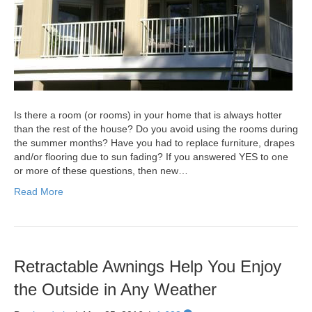
Is there a room (or rooms) in your home that is always hotter
than the rest of the house? Do you avoid using the rooms during
the summer months? Have you had to replace furniture, drapes
and/or flooring due to sun fading? If you answered YES to one
or more of these questions, then new…
Read More
Retractable Awnings Help You Enjoy
the Outside in Any Weather