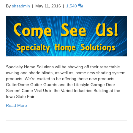
By
shsadmin
|
May 11, 2016
|
1,540
Specialty Home Solutions will be showing off their retractable
awning and shade blinds, as well as, some new shading system
products. We’re excited to be offering these new products –
GutterDome Gutter Guards and the Lifestyle Garage Door
Screen! Come Visit Us in the Varied Industries Building at the
Iowa State Fair!
Read More