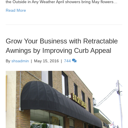
the Outside in Any Weather April showers bring May flowers…
Read More
Grow Your Business with Retractable
Awnings by Improving Curb Appeal
By
shsadmin
|
May 15, 2016
|
744