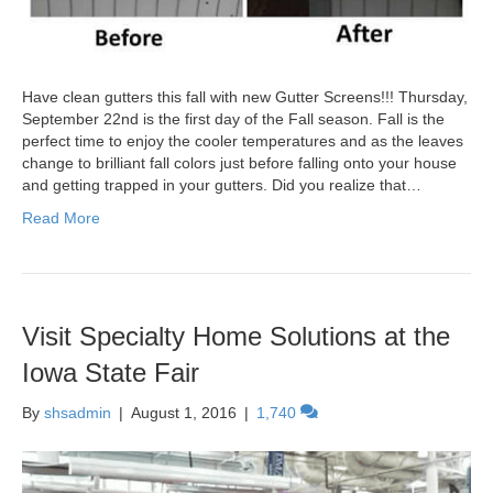
Have clean gutters this fall with new Gutter Screens!!! Thursday,
September 22nd is the first day of the Fall season. Fall is the
perfect time to enjoy the cooler temperatures and as the leaves
change to brilliant fall colors just before falling onto your house
and getting trapped in your gutters. Did you realize that…
Read More
Visit Specialty Home Solutions at the
Iowa State Fair
By
shsadmin
|
August 1, 2016
|
1,740