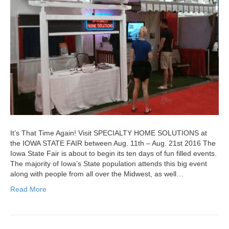
It’s That Time Again! Visit SPECIALTY HOME SOLUTIONS at
the IOWA STATE FAIR between Aug. 11th – Aug. 21st 2016 The
Iowa State Fair is about to begin its ten days of fun filled events.
The majority of Iowa’s State population attends this big event
along with people from all over the Midwest, as well…
Read More