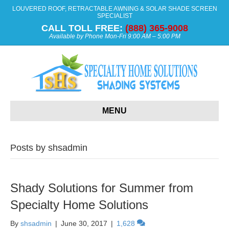
LOUVERED ROOF, RETRACTABLE AWNING & SOLAR SHADE SCREEN
SPECIALIST
CALL TOLL FREE:
(888) 365-9008
Available by Phone Mon-Fri 9:00 AM – 5:00 PM
MENU
Posts by shsadmin
Shady Solutions for Summer from
Specialty Home Solutions
By
shsadmin
|
June 30, 2017
|
1,628