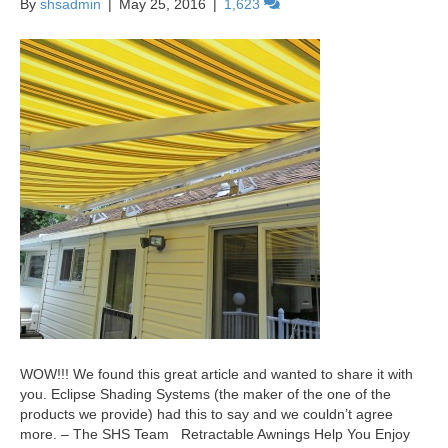
By
shsadmin
|
May 25, 2016
|
1,623
WOW!!! We found this great article and wanted to share it with
you. Eclipse Shading Systems (the maker of the one of the
products we provide) had this to say and we couldn’t agree
more. – The SHS Team Retractable Awnings Help You Enjoy