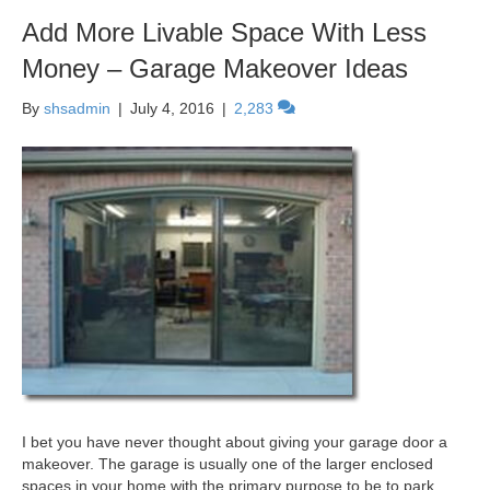
Add More Livable Space With Less
Money – Garage Makeover Ideas
By
shsadmin
|
July 4, 2016
|
2,283
I bet you have never thought about giving your garage door a
makeover. The garage is usually one of the larger enclosed
spaces in your home with the primary purpose to be to park