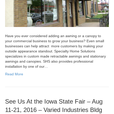
Have you ever considered adding an awning or a canopy to
your commercial business to grow your business? Even small
businesses can help attract more customers by making your
outside appearance standout. Specialty Home Solutions
specializes in custom made retractable awnings and stationary
awnings and canopies. SHS also provides professional
installation by one of our…
Read More
See Us At the Iowa State Fair – Aug
11-21, 2016 – Varied Industries Bldg