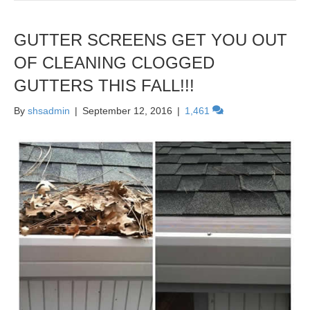
GUTTER SCREENS GET YOU OUT
OF CLEANING CLOGGED
GUTTERS THIS FALL!!!
By
shsadmin
|
September 12, 2016
|
1,461