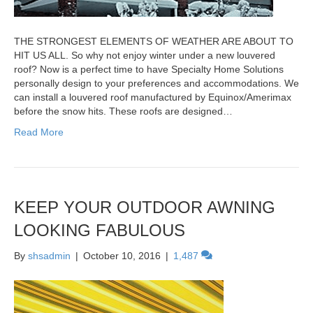
THE STRONGEST ELEMENTS OF WEATHER ARE ABOUT TO
HIT US ALL. So why not enjoy winter under a new louvered
roof? Now is a perfect time to have Specialty Home Solutions
personally design to your preferences and accommodations. We
can install a louvered roof manufactured by Equinox/Amerimax
before the snow hits. These roofs are designed…
Read More
KEEP YOUR OUTDOOR AWNING
LOOKING FABULOUS
By
shsadmin
|
October 10, 2016
|
1,487