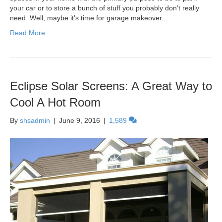
your car or to store a bunch of stuff you probably don’t really
need. Well, maybe it’s time for garage makeover.…
Read More
Eclipse Solar Screens: A Great Way to
Cool A Hot Room
By
shsadmin
|
June 9, 2016
|
1,589